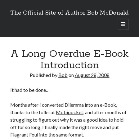
The Official Site of Author Bob McDonald
open
primary
menu
A Long Overdue E-Book
Introduction
Published by
Bob
on
August 28, 2008
It had to be done…
Months after I converted Dilemma into an e-Book,
thanks to the folks at
Mobipocket
, and after months of
struggling to figure out why it was a good idea to hold
off for so long, I finally made the right move and put
Flagrant Foul into the same format.