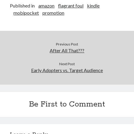
Published in
amazon
flagrant foul
kindle
mobipocket
promotion
Previous Post
After All That???
Next Post
Early Adopters vs. Target Audience
Be First to Comment