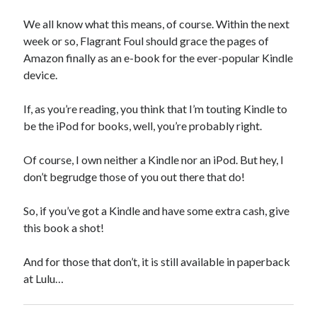
We all know what this means, of course. Within the next
week or so, Flagrant Foul should grace the pages of
Amazon finally as an e-book for the ever-popular Kindle
device.
If, as you’re reading, you think that I’m touting Kindle to
be the iPod for books, well, you’re probably right.
Of course, I own neither a Kindle nor an iPod. But hey, I
don’t begrudge those of you out there that do!
So, if you’ve got a Kindle and have some extra cash, give
this book a shot!
And for those that don’t, it is still available in paperback
at Lulu…