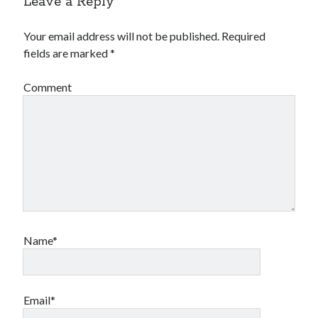
Leave a Reply
Your email address will not be published.
Required
fields are marked
*
Comment
Name*
Email*