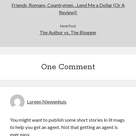
Friends, Romans, Countrymen…Lend Me a Dollar (Or A
Review)!
Next Post
The Author vs. The Blogger
One Comment
Loreen Niewenhuis
You might want to publish some short stories in lit mags
to help you get an agent. Not that getting an agent is
ever easy.