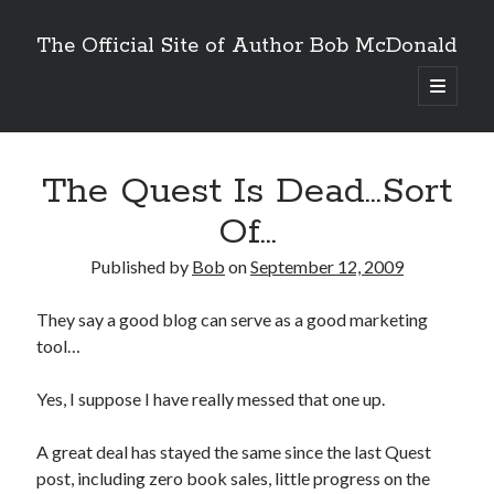
The Official Site of Author Bob McDonald
open
primary
menu
The Quest Is Dead…Sort
Of…
Published by
Bob
on
September 12, 2009
They say a good blog can serve as a good marketing
tool…
Yes, I suppose I have really messed that one up.
A great deal has stayed the same since the last Quest
post, including zero book sales, little progress on the