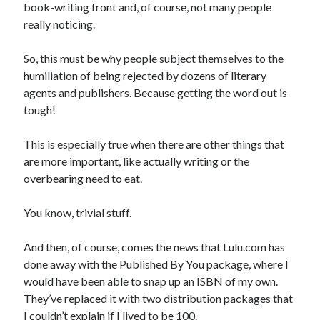
book-writing front and, of course, not many people
really noticing.
So, this must be why people subject themselves to the
humiliation of being rejected by dozens of literary
agents and publishers. Because getting the word out is
tough!
This is especially true when there are other things that
are more important, like actually writing or the
overbearing need to eat.
You know, trivial stuff.
And then, of course, comes the news that Lulu.com has
done away with the Published By You package, where I
would have been able to snap up an ISBN of my own.
They’ve replaced it with two distribution packages that
I couldn’t explain if I lived to be 100.