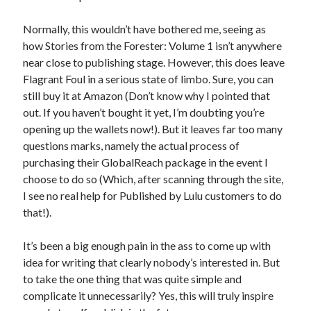
Normally, this wouldn’t have bothered me, seeing as
how
Stories from the Forester: Volume 1
isn’t anywhere
near close to publishing stage. However, this does leave
Flagrant Foul in a serious state of limbo. Sure, you can
still buy it at Amazon (Don’t know why I pointed that
out. If you haven’t bought it yet, I’m doubting you’re
opening up the wallets now!). But it leaves far too many
questions marks, namely the actual process of
purchasing their GlobalReach package in the event I
choose to do so (Which, after scanning through the site,
I see no real help for Published by Lulu customers to do
that!).
It’s been a big enough pain in the ass to come up with
idea for writing that clearly nobody’s interested in. But
to take the one thing that was quite simple and
complicate it unnecessarily? Yes, this will truly inspire