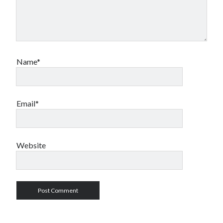
Name*
Email*
Website