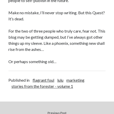
people to self-publish in the future.
Make no mistake, I’ll never stop writing. But this Quest?
It’s dead.
For the two of three people who truly care, fear not. This
blog may be getting dumped, but I’ve always got other
things up my sleeve. Like a phoenix, something new shall
rise from the ashes…
Or perhaps something old…
Published in
flagrant foul
lulu
marketing
stories from the forester - volume 1
Previous Post