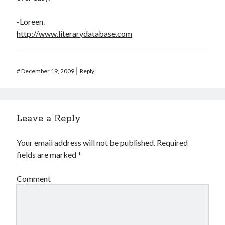
-Loreen.
http://www.literarydatabase.com
#
December 19, 2009
Reply
Leave a Reply
Your email address will not be published.
Required
fields are marked
*
Comment