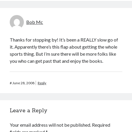
Bob Mc
Thanks for stopping by! It’s been a REALLY slow go of
it. Apparently there’s this flap about getting the whole
sports thing. But I’m sure there will be more folks like
you who can get past that and enjoy the books.
#
June 28, 2008
Reply
Leave a Reply
Your email address will not be published.
Required
fields are marked
*