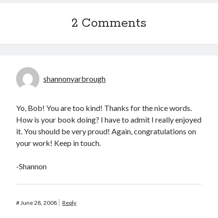
2 Comments
shannonyarbrough
Yo, Bob! You are too kind! Thanks for the nice words.
How is your book doing? I have to admit I really enjoyed
it. You should be very proud! Again, congratulations on
your work! Keep in touch.
-Shannon
#
June 28, 2008
Reply