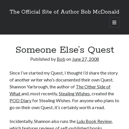
The Official Site of Author Bob McDonald
open
primary
menu
Someone Else’s Quest
Published by
Bob
on
June 27, 2008
Since I’ve started my Quest, I thought I’d share the story
of another writer who’s documented their own Quest.
Shannon Yarbrough, the author of
The Other Side of
What
and, most recently,
Stealing Wishes
, created the
POD Diary
for Stealing Wishes. For anyone who plans to
go on their own Quest, it’s certainly worth a read.
Incidentally, Shannon also runs the
Lulu Book Review
,
which features reviews of self-published books,