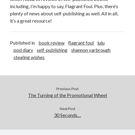
including, I’m happy to say, Flagrant Foul. Plus, there’s
plenty of news about self-publishing as well. All in all,
it’s a great resource!
Published in
book review
flagrant foul
lulu
pod diary
self-publishing
shannon yarbrough
stealing wishes
Previous Post
The Turning of the Promotional Wheel
Next Post
30 Seconds…