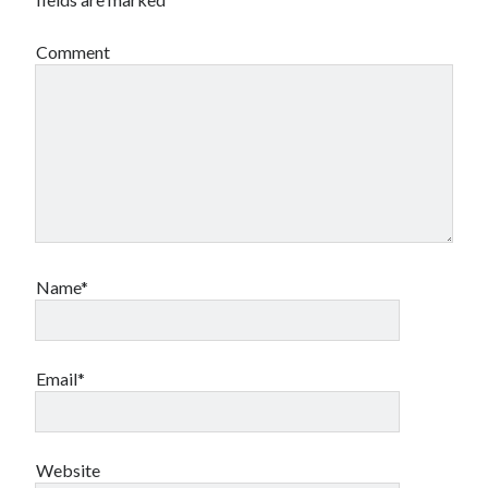
Comment
Name*
Email*
Website