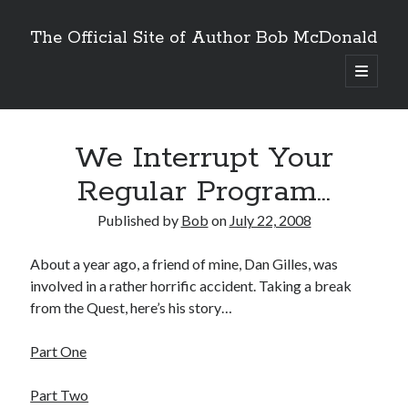
The Official Site of Author Bob McDonald
open
primary
menu
We Interrupt Your
Regular Program…
Published by
Bob
on
July 22, 2008
About a year ago, a friend of mine, Dan Gilles, was
involved in a rather horrific accident. Taking a break
from the Quest, here’s his story…
Part One
Part Two