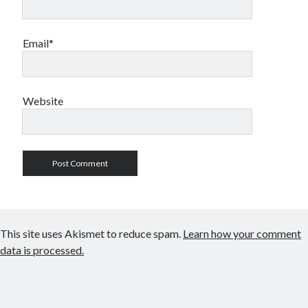
Email*
Website
This site uses Akismet to reduce spam.
Learn how your comment
data is processed.