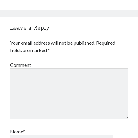
Leave a Reply
Your email address will not be published.
Required
fields are marked
*
Comment
Name*