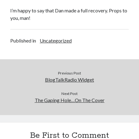
I’m happy to say that Dan made a full recovery. Props to
you, man!
Published in
Uncategorized
Previous Post
BlogTalkRadio Widget
Next Post
The Gaping Hole…On The Cover
Be First to Comment