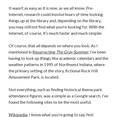
It wasn’t as easy as it is now, as we all know. Pre-
Internet, research could involve hours of time looking
things up at the library and, depending on the library,
you may still not find what you’re looking for. With the
Internet, of course, it’s much faster and much simpler.
Of course, that all depends on where you look. As I
mentioned in
Resurrecting
The Gray Summer
, I’ve been
having to look up things like academic calendars and the
weather patterns in 1995 of Northwest Indiana, where
the primary setting of the story, fictional Rock Hill
Amusement Park, is located.
Not everything, such as finding historical theme park
attendance figures, was a simple as a Google search. I’ve
found the following sites to be the most useful.
Wikipedia
: I know what you’re going to say. Not