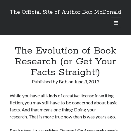
The Official Site of Author Bob McDonald
open
primary
menu
The Evolution of Book
Research (or Get Your
Facts Straight!)
Published by
Bob
on
June 3, 2013
While you have all kinds of creative license in writing
fiction, you may still have to be concerned about basic
facts. And that means one thing: Doing your
research. That is more true now than is was years ago.
Back when I was writing
Flagrant Foul
, research wasn’t