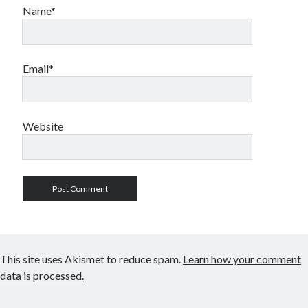
Name*
Email*
Website
This site uses Akismet to reduce spam.
Learn how your comment
data is processed.