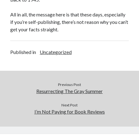
All in all, the message here is that these days, especially
if you’re self-publishing, there’s not reason why you can’t
get your facts straight.
Published in
Uncategorized
Previous Post
Resurrecting The Gray Summer
Next Post
I’m Not Paying for Book Reviews