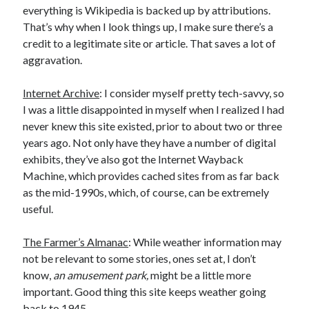
everything is Wikipedia is backed up by attributions.
That’s why when I look things up, I make sure there’s a
credit to a legitimate site or article. That saves a lot of
aggravation.
Internet Archive
: I consider myself pretty tech-savvy, so
I was a little disappointed in myself when I realized I had
never knew this site existed, prior to about two or three
years ago. Not only have they have a number of digital
exhibits, they’ve also got the Internet Wayback
Machine, which provides cached sites from as far back
as the mid-1990s, which, of course, can be extremely
useful.
The Farmer’s Almanac
: While weather information may
not be relevant to some stories, ones set at, I don’t
know,
an amusement park,
might be a little more
important. Good thing this site keeps weather going
back to 1945.