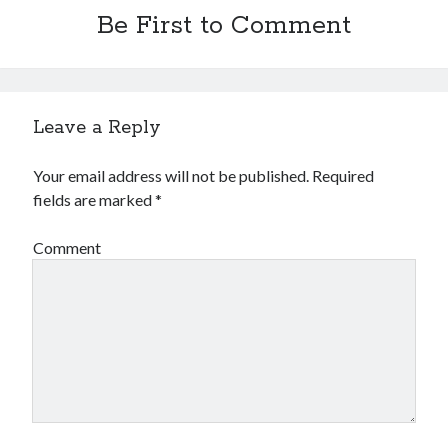
Be First to Comment
Leave a Reply
Your email address will not be published.
Required
fields are marked
*
Comment