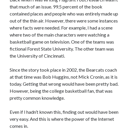
that much of an issue. 99.5 percent of the book
contained places and people who was entirely made up
out of the thin air. However, there were some instances
where facts were needed. For example, I had a scene
where two of the main characters were watching a
basketball game on television. One of the teams was
fictional Forest State University. The other team was
the University of Cincinnati.
Since the story took place in 2002, the Bearcats coach
at that time was Bob Huggins, not Mick Cronin, as it is
today. Getting that wrong would have been pretty bad.
However, being the college basketball fan, that was
pretty common knowledge.
Even if I hadn’t known this, finding out would have been
very easy. And this is where the power of the Internet
comes in.