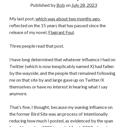
Published by
Bob
on
July 28, 2023
My last post,
which was about two months ago
,
reflected on the 15 years that has passed since the
release of my novel,
Flagrant Foul
.
Three people read that post.
I have long determined that whatever influence I had on
Twitter (which is now inexplicably named X) had fallen
by the wayside, and the people that remained following
me on that site by and large gave up on Twitter/X
themselves or have no interest in hearing what I say
anymore.
That’s fine, I thought, because my waning influence on
the former Bird Site was an process of intentionally
reducing how much I posted, as evidenced by the span