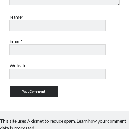
Name*
Email*
Website
This site uses Akismet to reduce spam.
Learn how your comment
data is processed.