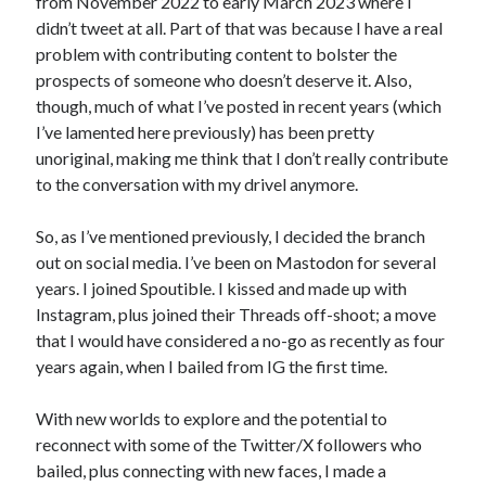
from November 2022 to early March 2023 where I
didn’t tweet at all. Part of that was because I have a real
problem with contributing content to bolster the
prospects of someone who doesn’t deserve it. Also,
though, much of what I’ve posted in recent years (which
I’ve lamented here previously) has been pretty
unoriginal, making me think that I don’t really contribute
to the conversation with my drivel anymore.
So, as I’ve mentioned previously, I decided the branch
out on social media. I’ve been on Mastodon for several
years. I joined Spoutible. I kissed and made up with
Instagram, plus joined their Threads off-shoot; a move
that I would have considered a no-go as recently as four
years again, when I bailed from IG the first time.
With new worlds to explore and the potential to
reconnect with some of the Twitter/X followers who
bailed, plus connecting with new faces, I made a