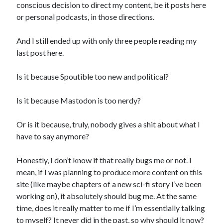
conscious decision to direct my content, be it posts here
or personal podcasts, in those directions.
And I still ended up with only three people reading my
last post here.
Is it because Spoutible too new and political?
Is it because Mastodon is too nerdy?
Or is it because, truly, nobody gives a shit about what I
have to say anymore?
Honestly, I don’t know if that really bugs me or not. I
mean, if I was planning to produce more content on this
site (like maybe chapters of a new sci-fi story I’ve been
working on), it absolutely should bug me. At the same
time, does it really matter to me if I’m essentially talking
to myself? It never did in the past, so why should it now?