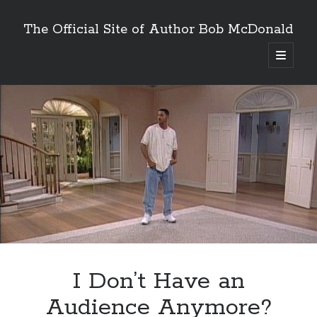
The Official Site of Author Bob McDonald
open
primary
menu
I Don’t Have an
Audience Anymore?