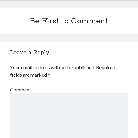
Be First to Comment
Leave a Reply
Your email address will not be published.
Required
fields are marked
*
Comment