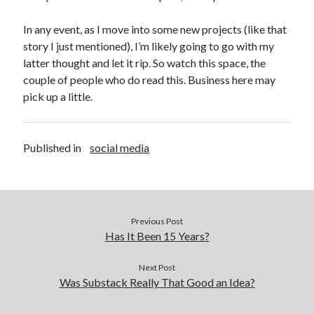
In any event, as I move into some new projects (like that
story I just mentioned), I’m likely going to go with my
latter thought and let it rip. So watch this space, the
couple of people who do read this. Business here may
pick up a little.
Published in
social media
Previous Post
Has It Been 15 Years?
Next Post
Was Substack Really That Good an Idea?