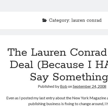
Category:
lauren conrad
The Lauren Conrad
Deal (Because I H
Say Something
Published by
Bob
on
September 24, 2008
Even as I posted my last entry about the New York Magazine a
publishing business is fixing to change around, I