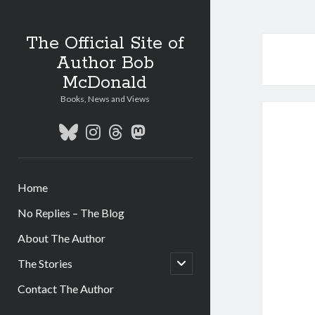
The Official Site of
Author Bob
McDonald
Books, News and Views
bluesky
instagram
threads
mastodon
Home
No Replies – The Blog
About The Author
open
The Stories
child
menu
Contact The Author