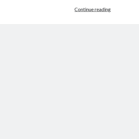
The
Continue reading
Lauren
Conrad
Book
Deal
(Because
I
HAD
to
Say
Something!)