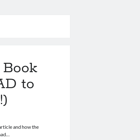
 Book
AD to
!)
rticle and how the
 had…