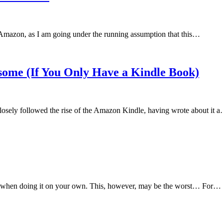
by Amazon, as I am going under the running assumption that this…
ome (If You Only Have a Kindle Book)
closely followed the rise of the Amazon Kindle, having wrote about it 
ially when doing it on your own. This, however, may be the worst… For…