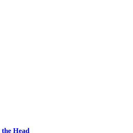
n the Head