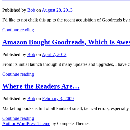
Published by
Bob
on
August 28, 2013
I’d like to not chalk this up to the recent acquisition of Goodreads 
Goodreads
Continue reading
Bullies
–
Amazon Bought Goodreads, Which Is Awes
Needed
Like
Published by
Bob
on
April 7, 2013
a
Hole
From its initial launch through it many updates and upgrades, I have 
in
the
Amazon
Continue reading
Head
Bought
Goodreads,
Where the Readers Are…
Which
Is
Published by
Bob
on
February 3, 2009
Awesome
(If
Marketing books is full of all kinds of small, tactical errors, espec
You
Only
Where
Continue reading
Have
the
Author WordPress Theme
by Compete Themes
a
Readers