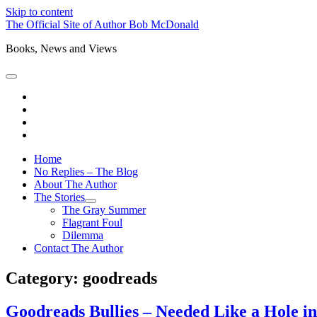
Skip to content
The Official Site of Author Bob McDonald
Books, News and Views
open
primary
bluesky
menu
instagram
threads
mastodon
Home
No Replies – The Blog
About The Author
The Stories
open
The Gray Summer
child
Flagrant Foul
menu
Dilemma
Contact The Author
Category:
goodreads
Goodreads Bullies – Needed Like a Hole i