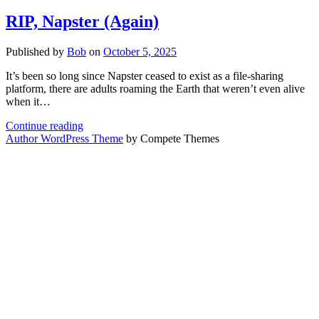
RIP, Napster (Again)
Published by
Bob
on
October 5, 2025
It’s been so long since Napster ceased to exist as a file-sharing
platform, there are adults roaming the Earth that weren’t even alive
when it…
RIP,
Continue reading
Napster
Author WordPress Theme
by Compete Themes
(Again)