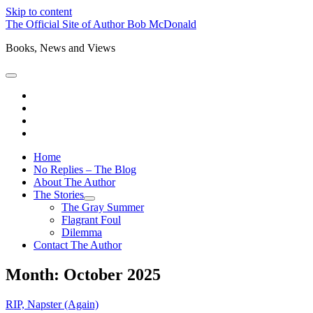
Skip to content
The Official Site of Author Bob McDonald
Books, News and Views
open
primary
bluesky
menu
instagram
threads
mastodon
Home
No Replies – The Blog
About The Author
The Stories
open
The Gray Summer
child
Flagrant Foul
menu
Dilemma
Contact The Author
Month:
October 2025
RIP, Napster (Again)