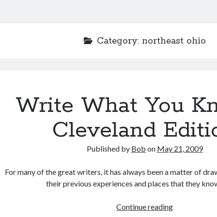
Category:
northeast ohio
Write What You K
Cleveland Editi
Published by
Bob
on
May 21, 2009
For many of the great writers, it has always been a matter of dra
their previous experiences and places that they kno
Write
Continue reading