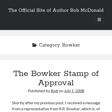
The Official Site of Author Bob McDonald
open
primary
menu
Category:
Bowker
The Bowker Stamp of
Approval
Published by
Bob
on
July 1, 2008
Shortly after my previous post, I received a message
from a representative from R.R. Bowker, which is, of