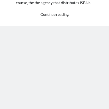
course, the the agency that distributes ISBNs…
The
Continue reading
Bowker
Stamp
of
Approval